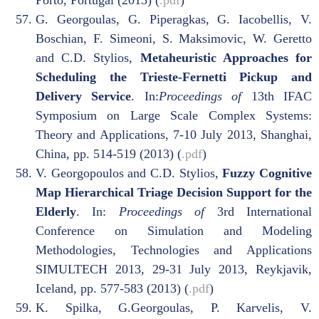
Porto, Portugal (2013) (
.pdf
)
G. Georgoulas, G. Piperagkas, G. Iacobellis, V.
Boschian, F. Simeoni, S. Maksimovic, W. Geretto
and C.D. Stylios,
Metaheuristic Approaches for
Scheduling the Trieste-Fernetti Pickup and
Delivery Service
. In:
Proceedings of
13th IFAC
Symposium on Large Scale Complex Systems:
Theory and Applications, 7-10 July 2013, Shanghai,
China, pp. 514-519 (2013) (
.pdf
)
V. Georgopoulos and C.D. Stylios,
Fuzzy Cognitive
Map Hierarchical Triage Decision Support for the
Elderly
. In:
Proceedings of
3rd International
Conference on Simulation and Modeling
Methodologies, Technologies and Applications
SIMULTECH 2013, 29-31 July 2013, Reykjavik,
Iceland, pp. 577-583 (2013) (
.pdf
)
K. Spilka, G.Georgoulas, P. Karvelis, V.