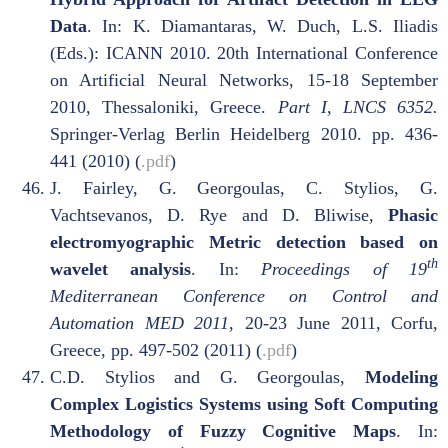
Data
. In: K. Diamantaras, W. Duch, L.S. Iliadis
(Eds.): ICANN 2010. 20th International Conference
on Artificial Neural Networks, 15-18 September
2010, Thessaloniki, Greece.
Part I, LNCS 6352.
Springer-Verlag Berlin Heidelberg 2010. pp. 436-
441 (2010) (
.pdf
)
J. Fairley, G. Georgoulas, C. Stylios, G.
Vachtsevanos, D. Rye and D. Bliwise,
Phasic
electromyographic Metric detection based on
th
wavelet analysis
. In:
Proceedings of 19
Mediterranean Conference on Control and
Automation MED 2011
, 20-23 June 2011, Corfu,
Greece, pp. 497-502 (2011) (
.pdf
)
C.D. Stylios and G. Georgoulas,
Modeling
Complex Logistics Systems using Soft Computing
Methodology of Fuzzy Cognitive Maps
. In: