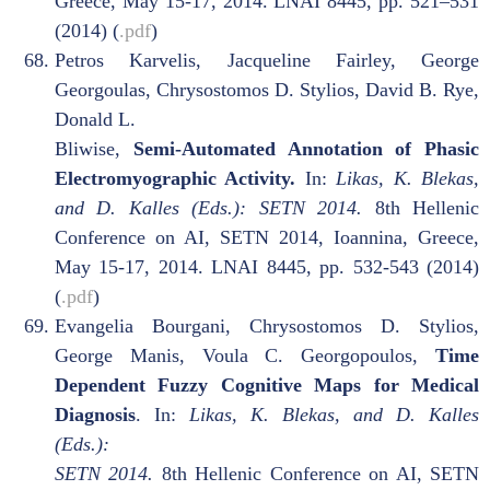
Greece, May 15-17, 2014. LNAI 8445, pp. 521–531
(2014) (
.pdf
)
Petros Karvelis, Jacqueline Fairley, George
Georgoulas, Chrysostomos D. Stylios, David B. Rye,
Donald L.
Bliwise,
Semi-Automated Annotation of Phasic
Electromyographic Activity.
In:
Likas, K. Blekas,
and D. Kalles (Eds.): SETN 2014.
8th Hellenic
Conference on AI, SETN 2014, Ioannina, Greece,
May 15-17, 2014. LNAI 8445, pp. 532-543 (2014)
(
.pdf
)
Evangelia Bourgani, Chrysostomos D. Stylios,
George Manis, Voula C. Georgopoulos,
Time
Dependent Fuzzy Cognitive Maps for Medical
Diagnosis
. In:
Likas, K. Blekas, and D. Kalles
(Eds.):
SETN 2014.
8th Hellenic Conference on AI, SETN