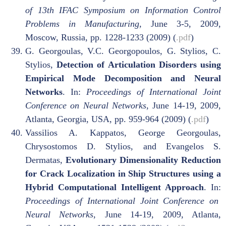
of 13th IFAC Symposium on Information Control
Problems in Manufacturing,
June 3-5, 2009,
Moscow, Russia, pp. 1228-1233 (2009) (
.pdf
)
G. Georgoulas, V.C. Georgopoulos, G. Stylios, C.
Stylios,
Detection of Articulation Disorders using
Empirical Mode Decomposition and Neural
Networks
. In:
Proceedings of International Joint
Conference on Neural Networks
, June 14-19, 2009,
Atlanta, Georgia, USA, pp. 959-964 (2009) (
.pdf
)
Vassilios A. Kappatos, George Georgoulas,
Chrysostomos D. Stylios, and Evangelos S.
Dermatas,
Evolutionary Dimensionality Reduction
for Crack Localization in Ship Structures using a
Hybrid Computational Intelligent Approach
. In:
Proceedings of International Joint Conference on
Neural Networks
, June 14-19, 2009, Atlanta,