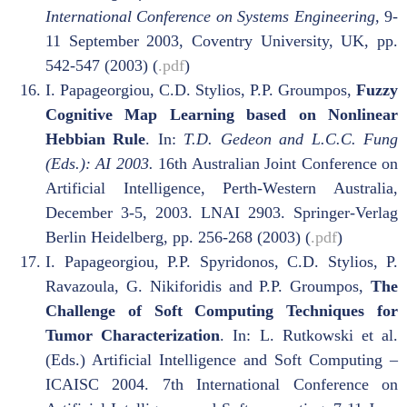
International Conference on Systems Engineering,
9-
11 September 2003, Coventry University, UK, pp.
542-547 (2003) (
.pdf
)
I. Papageorgiou, C.D. Stylios, P.P. Groumpos,
Fuzzy
Cognitive Map Learning based on Nonlinear
Hebbian Rule
. In:
T.D. Gedeon and L.C.C. Fung
(Eds.): AI 2003.
16th Australian Joint Conference on
Artificial Intelligence, Perth-Western Australia,
December 3-5, 2003. LNAI 2903. Springer-Verlag
Berlin Heidelberg, pp. 256-268 (2003) (
.pdf
)
I. Papageorgiou, P.P. Spyridonos, C.D. Stylios, P.
Ravazoula, G. Nikiforidis and P.P. Groumpos,
The
Challenge of Soft Computing Techniques for
Tumor Characterization
. In: L. Rutkowski et al.
(Eds.) Artificial Intelligence and Soft Computing –
ICAISC 2004. 7th International Conference on