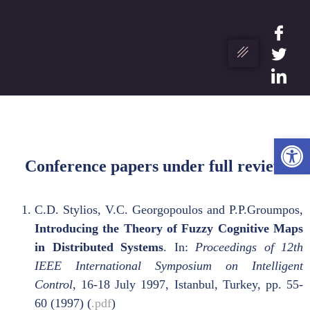
Ope
Conference papers under full review
C.D. Stylios, V.C. Georgopoulos and P.P.Groumpos,
Introducing the Theory of Fuzzy Cognitive Maps
in Distributed Systems
. In:
Proceedings of 12th
IEEE International Symposium on Intelligent
Control
, 16-18 July 1997, Istanbul, Turkey, pp. 55-
60 (1997) (
.pdf
)