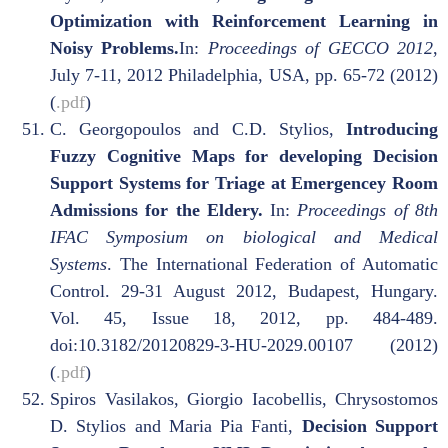
Optimization with Reinforcement Learning in
Noisy Problems.
In:
Proceedings of GECCO 2012
,
July 7-11, 2012 Philadelphia, USA, pp. 65-72 (2012)
(
.pdf
)
C. Georgopoulos and C.D. Stylios,
Introducing
Fuzzy Cognitive Maps for developing Decision
Support Systems for Triage at Emergencey Room
Admissions for the Eldery.
In:
Proceedings of 8th
IFAC Symposium on biological and Medical
Systems
. The International Federation of Automatic
Control. 29-31 August 2012, Budapest, Hungary.
Vol. 45, Issue 18, 2012, pp. 484-489.
doi:10.3182/20120829-3-HU-2029.00107 (2012)
(
.pdf
)
Spiros Vasilakos, Giorgio Iacobellis, Chrysostomos
D. Stylios and Maria Pia Fanti,
Decision Support