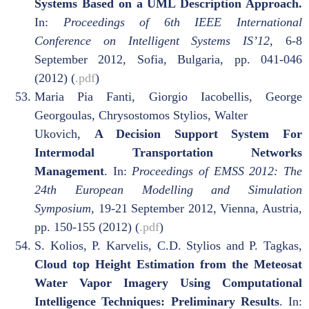
Systems Based on a UML Description Approach.
In:
Proceedings of 6th IEEE International
Conference on Intelligent Systems IS’12
, 6-8
September 2012, Sofia, Bulgaria, pp. 041-046
(2012) (
.pdf
)
Maria Pia Fanti, Giorgio Iacobellis, George
Georgoulas, Chrysostomos Stylios, Walter
Ukovich,
A Decision Support System For
Intermodal Transportation Networks
Management
. In:
Proceedings of EMSS 2012: The
24th European Modelling and Simulation
Symposium
, 19-21 September 2012, Vienna, Austria,
pp. 150-155 (2012) (
.pdf
)
S. Kolios, P. Karvelis, C.D. Stylios and P. Tagkas,
Cloud top Height Estimation from the Meteosat
Water Vapor Imagery Using Computational
Intelligence Techniques: Preliminary Results
. In: