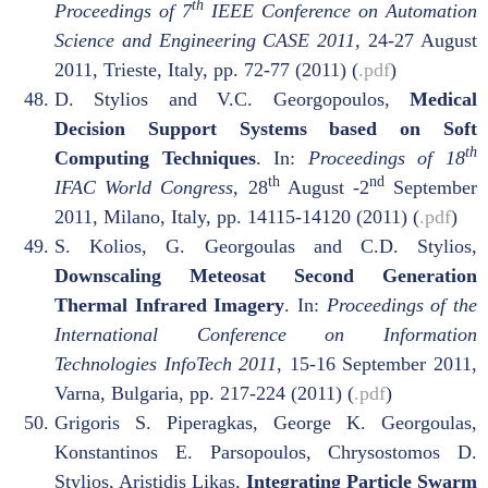
th
Proceedings of 7
IEEE Conference on Automation
Science and Engineering CASE 2011,
24-27 August
2011
,
Trieste, Italy, pp. 72-77 (2011) (
.pdf
)
D. Stylios and V.C. Georgopoulos,
Medical
Decision Support Systems based on Soft
th
Computing Techniques
. In:
Proceedings of 18
th
nd
IFAC World Congress,
28
August -2
September
2011, Milano, Italy, pp. 14115-14120 (2011) (
.pdf
)
S. Kolios, G. Georgoulas and C.D. Stylios,
Downscaling Meteosat Second Generation
Thermal Infrared Imagery
. In:
Proceedings of the
International Conference on Information
Technologies InfoTech 2011
, 15-16 September 2011,
Varna, Bulgaria, pp. 217-224 (2011) (
.pdf
)
Grigoris S. Piperagkas, George K. Georgoulas,
Konstantinos E. Parsopoulos, Chrysostomos D.
Stylios, Aristidis Likas,
Integrating Particle Swarm