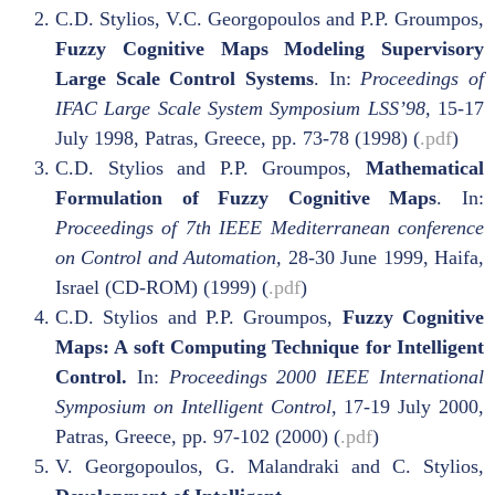
C.D. Stylios, V.C. Georgopoulos and P.P. Groumpos,
Fuzzy Cognitive Maps Modeling Supervisory
Large Scale Control Systems
. In:
Proceedings of
IFAC Large Scale System Symposium LSS’98,
15-17
July 1998, Patras, Greece, pp. 73-78 (1998) (
.pdf
)
C.D. Stylios and P.P. Groumpos,
Mathematical
Formulation of Fuzzy Cognitive Maps
. In:
Proceedings of 7th IEEE Mediterranean conference
on Control and Automation,
28-30 June 1999, Haifa,
Israel (CD-ROM) (1999) (
.pdf
)
C.D. Stylios and P.P. Groumpos,
Fuzzy Cognitive
Maps: A soft Computing Technique for Intelligent
Control.
In:
Proceedings 2000 IEEE International
Symposium on Intelligent Control,
17-19 July 2000,
Patras, Greece, pp. 97-102 (2000) (
.pdf
)
V. Georgopoulos, G. Malandraki and C. Stylios,