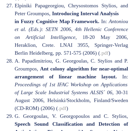
Elpiniki Papageorgiou, Chrysostomos Stylios, and
Peter Groumpos,
Introducing Interval Analysis
in Fuzzy Cognitive Map Framework.
In:
Antoniou
et al. (Eds.): SETN 2006, 4th Hellenic Conference
on Artificial Intelligence
, 18-20 May 2006,
Heraklion, Crete. LNAI 3955, Springer-Verlag
Berlin Heidelberg, pp. 571-575 (2006) (
.pdf
)
A. Papadimitriou, G. Georgoulas, C. Stylios and P.
Groumpos,
Ant colony algorithm for near-optimal
arrangement of linear machine layout.
In:
Proceedings of 1st IFAC Workshop on Applications
of Large Scale Industrial Systems ALSIS´ 06
, 30-31
August 2006, Helsinki/Stockholm, Finland/Sweden
(CD-ROM) (2006) (
.pdf
)
G. Georgoulas, V. Georgopoulos and C. Stylios,
Speech Sound Classification and Detection of