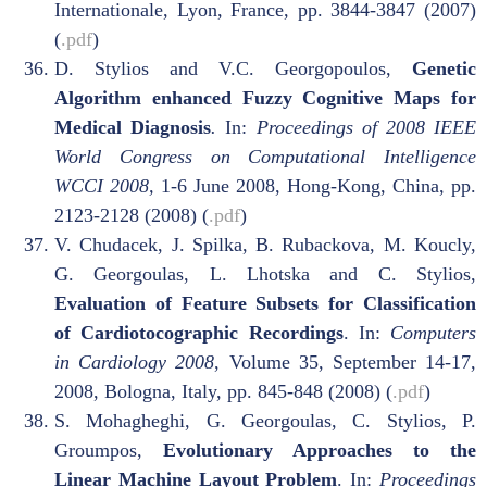
Internationale, Lyon, France, pp. 3844-3847 (2007)
(
.pdf
)
D. Stylios and V.C. Georgopoulos,
Genetic
Algorithm enhanced Fuzzy Cognitive Maps for
Medical Diagnosis
.
In:
Proceedings of 2008 IEEE
World Congress on Computational Intelligence
WCCI 2008,
1-6 June 2008, Hong-Kong, China, pp.
2123-2128 (2008) (
.pdf
)
V. Chudacek, J. Spilka, B. Rubackova, M. Koucly,
G. Georgoulas, L. Lhotska and C. Stylios,
Evaluation of Feature Subsets for Classification
of Cardiotocographic Recordings
. In:
Computers
in Cardiology 2008
, Volume 35, September 14-17,
2008, Bologna, Italy, pp. 845-848 (2008) (
.pdf
)
S. Mohagheghi, G. Georgoulas, C. Stylios, P.
Groumpos,
Evolutionary Approaches to the
Linear Machine Layout Problem
. In:
Proceedings