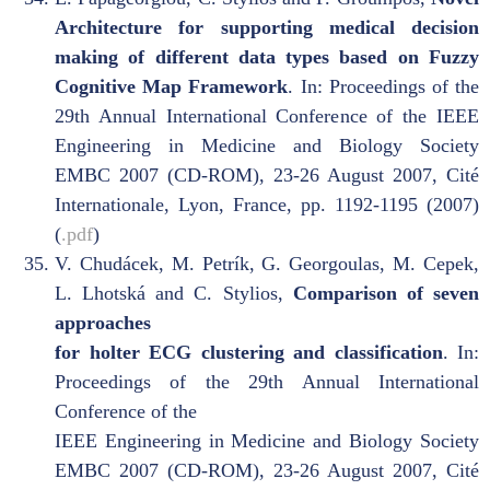
Architecture for supporting medical decision
making of different data types based on Fuzzy
Cognitive Map Framework
. In: Proceedings of the
29th Annual International Conference of the IEEE
Engineering in Medicine and Biology Society
EMBC 2007 (CD-ROM), 23-26 August 2007, Cité
Internationale, Lyon, France, pp. 1192-1195 (2007)
(
.pdf
)
V. Chudácek, M. Petrík, G. Georgoulas, M. Cepek,
L. Lhotská and C. Stylios,
Comparison of seven
approaches
for holter ECG clustering and classification
. In:
Proceedings of the 29th Annual International
Conference of the
IEEE Engineering in Medicine and Biology Society
EMBC 2007 (CD-ROM), 23-26 August 2007, Cité