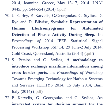
2014, Ioannina, Greece, May 15-17, 2014. LNAI
8445, pp. 544-554 (2014) (
.pdf
)
J. Fairley, P. Karvelis, G.Georgoulas, C. Stylios, D.
Rye and D. Bliwise,
Symbolic Representation of
Human Electromyograms for Automated
Detection of Phasic Activity During Sleep.
In:
Proceedings of
2014 IEEE Statistical Signal
Processing Workshop SSP’14, 29 June-2 July 2014,
Gold Coast, Queensland, Australia (2014) (
.pdf
)
S. Petsios and C. Stylios,
A methodology to
introduce exchange maritime information among
cross border ports
. In:
Proceedings of
Workshop
Towards Emerging Technology for Harbour Systems
and Services TETHYS 2014, 15 July 2014, Bari,
Italy (2014) (
.pdf
)
P. Karvelis, G. Georgoulas and C. Stylios,
An
integrated system for decision support for the