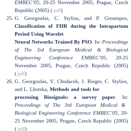
EMBEC’05
, 20-25 November 2005, Prague, Czech
Republic (2005) (
.pdf
)
G. Georgoulas, C. Stylios, and P. Groumpos,
Classification of FHR during the Intrapartum
Period Using Wavelet
Neural Networks Trained By PSO
. In:
Proceedings
of The 3rd European Medical & Biological
Engineering Conference
EMBEC’05
, 20-25
November 2005, Prague, Czech Republic (2005)
(
.pdf
)
G. Georgoulas, V. Chudacek, J. Rieger, C. Stylios,
and L. Lhotska,
Methods and tools for
processing Biosignals: a survey paper
. In:
Proceedings of The 3rd European Medical &
Biological Engineering Conference
EMBEC’05
, 20-
25 November 2005, Prague, Czech Republic (2005)
(
.pdf
)