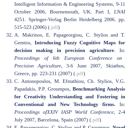
Intelligent Information & Engineering Systems, 9-11
October 2006, Bournemouth, UK. Part I,
LNAI
4251. Springer-Verlag Berlin Heidelberg 2006. pp.
515-523 (2006) (
.pdf
)
A. Makrinos, E. Papageorgiou, C. Stylios and T.
Gemtos,
Introducing Fuzzy Cognitive Maps for
decision making in precision agriculture
. In:
Proceedings of 6th European Conference on
Precision Agriculture,
3-6 June 2007, Skiathos,
Greece, pp. 223-231 (2007) (
.pdf
)
C. Antonopoulos, M. Efstathiou, Ch. Stylios, V.G.
Papadakis, P.P. Groumpos,
Benchmarking Analysis
for Creativity Understanding and Fostering in
Conventional and New Technology firms.
In:
Proceedings ofXXIV IASP World Conference
, 2-4
July 2007, Barcelona, Spain (2007) (
.pdf
)
E. Papageorgiou, C. Stylios and P. Groumpos,
Novel