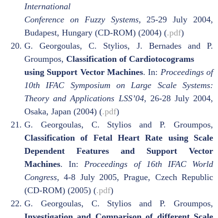
International
Conference on Fuzzy Systems,
25-29 July 2004,
Budapest, Hungary (CD-ROM) (2004) (
.pdf
)
G. Georgoulas, C. Stylios, J. Bernades and P.
Groumpos,
Classification of Cardiotocograms
using Support Vector Machines
. In:
Proceedings of
10th IFAC Symposium on Large Scale Systems:
Theory and Applications LSS’04
, 26-28 July 2004,
Osaka, Japan (2004) (
.pdf
)
G. Georgoulas, C. Stylios and P. Groumpos,
Classification of Fetal Heart Rate using Scale
Dependent Features and Support Vector
Machines
. In:
Proceedings of 16th IFAC World
Congress,
4-8 July 2005, Prague, Czech Republic
(CD-ROM) (2005) (
.pdf
)
G. Georgoulas, C. Stylios and P. Groumpos,
Investigation and Comparison of different Scale