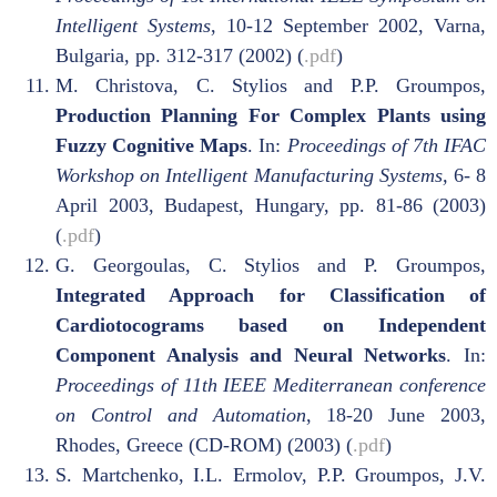
Intelligent Systems
, 10-12 September 2002, Varna,
Bulgaria, pp. 312-317 (2002) (
.pdf
)
M. Christova, C. Stylios and P.P. Groumpos,
Production Planning For Complex Plants using
Fuzzy Cognitive Maps
. In:
Proceedings of 7th IFAC
Workshop on Intelligent Manufacturing Systems,
6- 8
April 2003, Budapest, Hungary, pp. 81-86 (2003)
(
.pdf
)
G. Georgoulas, C. Stylios and P. Groumpos,
Integrated Approach for Classification of
Cardiotocograms based on Independent
Component Analysis and Neural Networks
. In:
Proceedings of 11th IEEE Mediterranean conference
on Control and Automation
, 18-20 June 2003,
Rhodes, Greece (CD-ROM) (2003) (
.pdf
)
S. Martchenko, I.L. Ermolov, P.P. Groumpos, J.V.