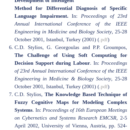
Development of Intelligent
Method for Differential Diagnosis of Specific
Language Impairment.
In:
Proceedings of 23rd
Annual International Conference of the IEEE
Engineering in Medicine and Biology Society
, 25-28
October 2001, Istanbul, Turkey (2001) (
.pdf
)
C.D. Stylios, G. Georgoulas and P.P. Groumpos,
The Challenge of Using Soft Computing for
Decision Support during Labour
. In:
Proceedings
of 23rd Annual International Conference of the IEEE
Engineering in Medicine & Biology Society
, 25-28
October 2001, Istanbul, Turkey (2001) (
.pdf
)
C.D. Stylios,
The Knowledge Based Technique of
Fuzzy Cognitive Maps for Modeling Complex
Systems
. In:
Proceedings of 16th European Meetings
on Cybernetics and Systems Research EMCSR,
2-5
April 2002, University of Vienna, Austria, pp. 524-