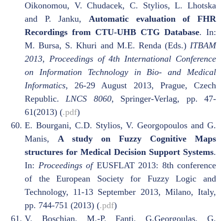
Oikonomou, V. Chudacek, C. Stylios, L. Lhotska
and P. Janku,
Automatic evaluation of FHR
Recordings from CTU-UHB CTG Database
. In:
M. Bursa, S. Khuri and M.E. Renda (Eds.)
ITBAM
2013, Proceedings of 4th International Conference
on Information Technology in Bio- and Medical
Informatics
, 26-29 August 2013, Prague, Czech
Republic.
LNCS 8060
, Springer-Verlag
,
pp. 47-
61(2013) (
.pdf
)
E. Bourgani, C.D. Stylios, V. Georgopoulos and G.
Manis,
A study on Fuzzy Cognitive Maps
structures for Medical Decision Support Systems
.
In:
Proceedings of
EUSFLAT 2013: 8th conference
of the European Society for Fuzzy Logic and
Technology, 11-13 September 2013, Milano, Italy,
pp. 744-751 (2013) (
.pdf
)
V. Boschian, M.-P. Fanti, G.Georgoulas, G.