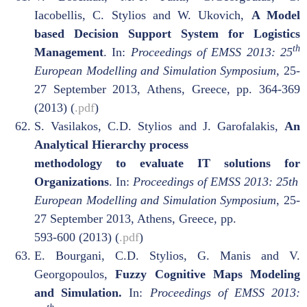
Iacobellis, C. Stylios and W. Ukovich,
A Model
based Decision Support System for Logistics
th
Management
. In:
Proceedings of EMSS 2013: 25
European Modelling and Simulation Symposium,
25-
27 September 2013, Athens, Greece, pp. 364-369
(2013) (
.pdf
)
S. Vasilakos, C.D. Stylios and J. Garofalakis,
An
Analytical Hierarchy process
methodology to evaluate IT solutions for
Organizations
. In:
Proceedings of EMSS 2013: 25th
European Modelling and Simulation Symposium
, 25-
27 September 2013, Athens, Greece, pp.
593-600 (2013) (
.pdf
)
E. Bourgani, C.D. Stylios, G. Manis and V.
Georgopoulos,
Fuzzy Cognitive Maps Modeling
and Simulation.
In:
Proceedings of EMSS 2013: