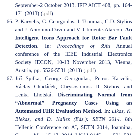
September-2 October 2013. IFIP AICT 408, pp. 164-
171 (2013) (
.pdf
)
P. Karvelis, G. Georgoulas, I. Tsoumas, C.D. Stylios
and J. Antonino-Daviu and V. Climente-Alarcon,
An
Intelligent Icons Approach for Rotor Bar Fault
Detection
. In:
Proceedings of
39th Annual
conference of the IEEE Industrial Electronics
Society IECON, 10-13 November 2013, Vienna,
Austria, pp. 5526-5531 (2013) (
.pdf
)
Jiří Spilka, George Georgoulas, Petros Karvelis,
Václav Chudáček, Chrysostomos D. Stylios, and
Lenka Lhotská,
Discriminating Normal from
“Abnormal” Pregnancy Cases Using an
Automated FHR Evaluation Method
. In:
Likas, K.
Blekas, and D. Kalles (Eds.): SETN 2014.
8th
Hellenic Conference on AI, SETN 2014, Ioannina,