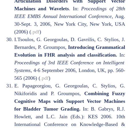
Articulation Disorders with Support Vector
Machines and Wavelets
. In:
Proceedings of 28th
IEEE EMBS Annual International Conference
, Aug.
30-Sept. 3, 2006, New York City, New York, USA
(2006) (
.pdf
)
I.Tsoulos, G. Georgoulas, D. Gavrilis, C. Stylios, J.
Bernardes, P. Groumpos
,
Introducing Grammatical
Evolution in FHR analysis and classification.
In:
Proceedings of 3rd IEEE Conference on Intelligent
Systems
, 4-6 September 2006, London, UK, pp. 560-
565 (2006) (
.pdf
)
E. Papageorgiou, G. Georgoulas, C. Stylios, G.
Nikiforidis and P. Groumpos,
Combining Fuzzy
Cognitive Maps with Support Vector Machines
for Bladder Tumor Grading.
In: B. Gabrys, R.J.
Howlett, and L.C. Jain (Eds.): KES 2006. 10th
International Conference on Knowledge-Based &