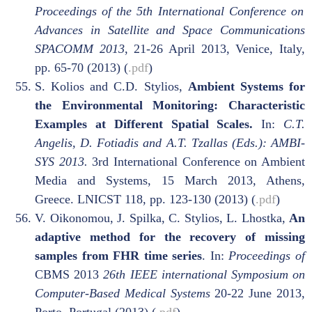
Proceedings of the 5th International Conference on
Advances in Satellite and Space Communications
SPACOMM 2013
, 21-26 April 2013, Venice, Italy,
pp. 65-70 (2013) (
.pdf
)
S. Kolios and C.D. Stylios,
Ambient Systems for
the Environmental Monitoring: Characteristic
Examples at Different Spatial Scales.
In:
C.T.
Angelis, D. Fotiadis and A.T. Tzallas (Eds.): AMBI-
SYS 2013.
3rd International Conference on Ambient
Media and Systems, 15 March 2013, Athens,
Greece. LNICST 118, pp. 123-130 (2013) (
.pdf
)
V. Oikonomou, J. Spilka, C. Stylios, L. Lhostka,
An
adaptive method for the recovery of missing
samples from FHR time series
. In:
Proceedings of
CBMS 2013
26th IEEE international Symposium on
Computer-Based Medical Systems
20-22 June 2013,