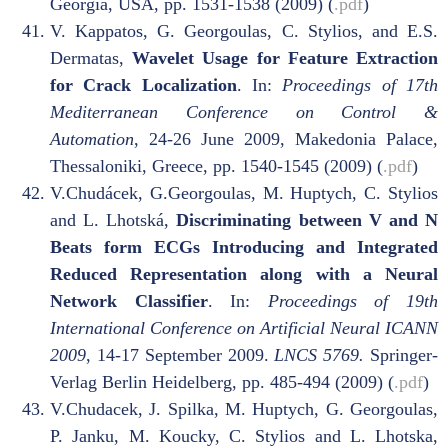
Georgia, USA, pp. 1531-1538 (2009) (
.pdf
)
V. Kappatos, G. Georgoulas, C. Stylios, and E.S.
Dermatas,
Wavelet Usage for Feature Extraction
for Crack Localization
. In:
Proceedings of 17th
Mediterranean Conference on Control &
Automation
, 24-26 June 2009, Makedonia Palace,
Thessaloniki, Greece, pp. 1540-1545 (2009) (
.pdf
)
V.Chudácek, G.Georgoulas, M. Huptych, C. Stylios
and L. Lhotská,
Discriminating between V and N
Beats form ECGs Introducing and Integrated
Reduced Representation along with a Neural
Network Classifier
. In:
Proceedings of 19th
International Conference on Artificial Neural ICANN
2009
, 14-17 September 2009.
LNCS 5769.
Springer-
Verlag Berlin Heidelberg, pp. 485-494 (2009) (
.pdf
)
V.Chudacek, J. Spilka, M. Huptych, G. Georgoulas,
P. Janku, M. Koucky, C. Stylios and L. Lhotska,