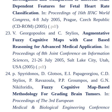
Dependent Features for Fetal Heart Rate
Classification
. In:
Proceedings of 16th IFAC World
Congress,
4-8 July 2005, Prague, Czech Republic
(CD-ROM) (2005) (
.pdf
)
V. Georgopoulos and C. Stylios,
Augmentative
Fuzzy Cognitive Maps with Case Based
Reasoning for Advanced Medical Application
. In:
Proceedings of 8th Joint Conference on Information
Sciences,
21-26 July 2005, Salt Lake City, Utah,
USA (2005) (
.pdf
)
p. Spyridonos, D. Glotsos, E.I. Papageorgiou, C.D.
Stylios, P. Ravazoula, P.P. Groumpos, and G.N.
Nikiforidis,
Fuzzy Cognitive Map-Based
Methodology For Grading Brain Tumors
. In:
Proceedings of The 3rd European
Medical & Biological Engineering Conference