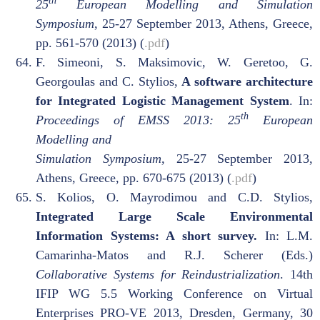
th
25
European Modelling and Simulation
Symposium
, 25-27 September 2013, Athens, Greece,
pp. 561-570 (2013) (
.pdf
)
F. Simeoni, S. Maksimovic, W. Geretoo, G.
Georgoulas and C. Stylios,
A software architecture
for Integrated Logistic Management System
. In:
th
Proceedings of EMSS 2013: 25
European
Modelling and
Simulation Symposium,
25-27 September 2013,
Athens, Greece, pp. 670-675 (2013) (
.pdf
)
S. Kolios, O. Mayrodimou and C.D. Stylios,
Integrated Large Scale Environmental
Information Systems: A short survey.
In: L.M.
Camarinha-Matos and R.J. Scherer (Eds.)
Collaborative Systems for Reindustrialization
. 14th
IFIP WG 5.5 Working Conference on Virtual
Enterprises PRO-VE 2013, Dresden, Germany, 30