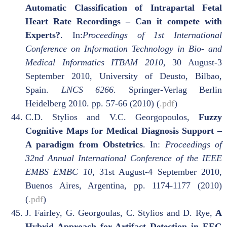
Automatic Classification of Intrapartal Fetal
Heart Rate Recordings – Can it compete with
Experts?
. In:
Proceedings of 1st International
Conference on Information Technology in Bio- and
Medical Informatics ITBAM 2010
, 30 August-3
September 2010, University of Deusto, Bilbao,
Spain.
LNCS 6266.
Springer-Verlag Berlin
Heidelberg 2010. pp. 57-66 (2010) (
.pdf
)
C.D. Stylios and V.C. Georgopoulos,
Fuzzy
Cognitive Maps for Medical Diagnosis Support –
A paradigm from Obstetrics
. In:
Proceedings of
32nd Annual International Conference of the IEEE
EMBS EMBC 10
, 31st August-4 September 2010,
Buenos Aires, Argentina, pp. 1174-1177 (2010)
(
.pdf
)
J. Fairley, G. Georgoulas, C. Stylios and D. Rye,
A
Hybrid Approach for Artifact Detection in EEG