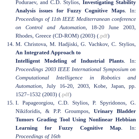
Poduraev, and C.D. Stylios,
Investigating Stability
Analysis issues for Fuzzy Cognitive Maps
. In:
Proceedings of 11th IEEE Mediterranean conference
on Control and Automation,
18-20 June 2003,
Rhodes, Greece (CD-ROM) (2003) (
.pdf
)
M. Christova, M. Hadjiski, G. Vachkov, C. Stylios,
An Integrated Approach to
Intelligent Modeling of Industrial Plants
. In:
Proceedings 2003 IEEE International Symposium on
Computational Intelligence in Robotics and
Automation,
July 16-20, 2003, Kobe, Japan, pp.
1527–1532 (2003) (
.pdf
)
I. Papageorgiou, C.D. Stylios, P. Spyridonos, G.
Nikiforidis, & P.P. Groumpos,
Urinary Bladder
Tumors Grading Tool Using Nonlinear Hebbian
Learning for Fuzzy Cognitive Map
. In:
Proceedings of 16th