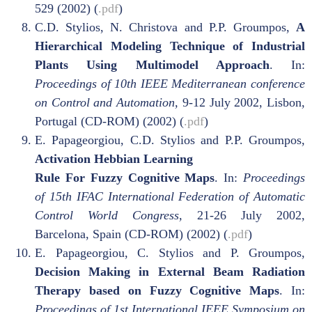
529 (2002) (
.pdf
)
C.D. Stylios, N. Christova and P.P. Groumpos,
A
Hierarchical Modeling Technique of Industrial
Plants Using Multimodel Approach
. In:
Proceedings of 10th IEEE Mediterranean conference
on Control and Automation,
9-12 July 2002, Lisbon,
Portugal (CD-ROM) (2002) (
.pdf
)
E. Papageorgiou, C.D. Stylios and P.P. Groumpos,
Activation Hebbian Learning
Rule For Fuzzy Cognitive Maps
. In:
Proceedings
of 15th IFAC International Federation of Automatic
Control
World Congress,
21-26 July 2002,
Barcelona, Spain (CD-ROM) (2002) (
.pdf
)
E. Papageorgiou, C. Stylios and P. Groumpos,
Decision Making in External Beam Radiation
Therapy based on Fuzzy Cognitive Maps
. In:
Proceedings of 1st International IEEE Symposium on