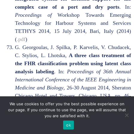
complex case of a port and dry ports
. In:
Proceedings of
Workshop Towards Emerging
Technology for Harbour Systems and Services
TETHYS 2014, 15 July 2014, Bari, Italy (2014)
(
.pdf
)
G. Georgoulas, J. Spilka, P. Karvelis, V. Chudacek,
C. Stylios, L. Lhotska,
A three class treatment of
the FHR classification problem using latent class
analysis labeling
. In:
Proceedings of 36th Annual
International Conference of the IEEE Engineering in
Medicine and Biology
, 26-30 August 2014, Sheraton
Chicago Hotel and Towers, Chicago, USA, pp. 46-
49 (2014) (
.pdf
)
We use cookies to offer you the best possible experience on
our page. If you continue to use the page, we will assume that
V. Georgopoulos, S. Chouliara and C. Stylios,
Fuzzy
you are satisfied with it.
Cognitive Map Scenario-Based medical Decisions
ok
Support Systems for Education
. In:
Proceedings of