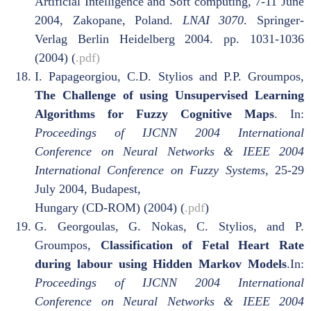
Artificial Intelligence and Soft computing
,
7-11 June
2004, Zakopane, Poland.
LNAI 3070
. Springer-
Verlag Berlin Heidelberg 2004. pp. 1031-1036
(2004) (
.pdf)
I. Papageorgiou, C.D. Stylios and P.P. Groumpos,
The Challenge of using Unsupervised Learning
Algorithms for Fuzzy Cognitive Maps
. In:
Proceedings of IJCNN 2004 International
Conference on Neural Networks & IEEE 2004
International Conference on Fuzzy Systems,
25-29
July 2004, Budapest,
Hungary (CD-ROM) (2004) (
.pdf
)
G. Georgoulas, G. Nokas, C. Stylios, and P.
Groumpos,
Classification of Fetal Heart Rate
during labour using Hidden Markov Models
.In:
Proceedings of IJCNN 2004 International
Conference on Neural Networks & IEEE 2004