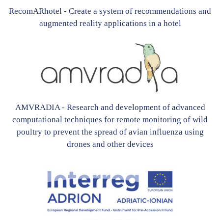
RecomARhotel - Create a system of recommendations and
augmented reality applications in a hotel
AMVRADIA - Research and development of advanced
computational techniques for remote monitoring of wild
poultry to prevent the spread of avian influenza using
drones and other devices