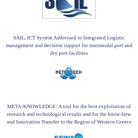
SAIL, ICT System Addressed to Integrated Logistic
management and decision support for intermodal port and
dry port facilities
META-KNOWLEDGE: A tool for the best exploitation of
research and technological results and for the know-how
and Innovation Transfer to the Region of Western Greece