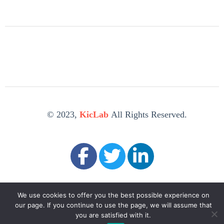
© 2023,
KicLab
All Rights Reserved.
We use cookies to offer you the best possible experience on
our page. If you continue to use the page, we will assume that
you are satisfied with it.