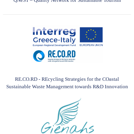
QNeST – Quality Network for Sustainable Tourism
RE.CO.RD - REcycling Strategies for the COastal
Sustainable Waste Management towards R&D Innovation