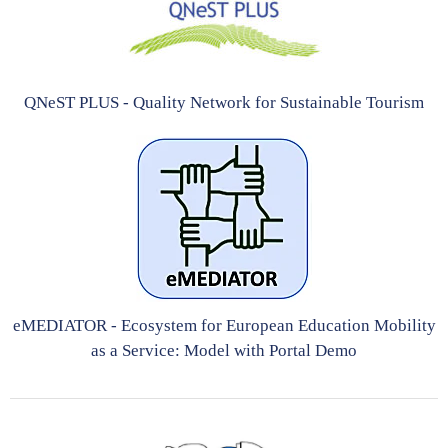
QNeST PLUS - Quality Network for Sustainable Tourism
eMEDIATOR - Ecosystem for European Education Mobility
as a Service: Model with Portal Demo