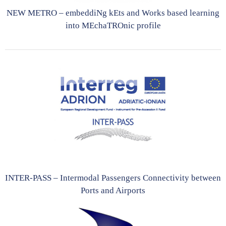
NEW METRO – embeddiNg kEts and Works based learning
into MEchaTROnic profile
INTER-PASS – Intermodal Passengers Connectivity between
Ports and Airports