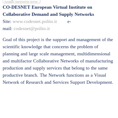
CO-DESNET European Virtual Institute on
Collaborative Demand and Supply Networks
Site:
www.codesnet.polito.it
e-
mail:
codesnet@polito.it
Goal of this project is the support and management of the
scientific knowledge that concerns the problem of
planning and large scale management, multidimensional
and multifactor Collaborative Networks of manufacturing
production and supply services that belong to the same
productive branch. The Network functions as a Visual
Network of Research and Services Support Development.