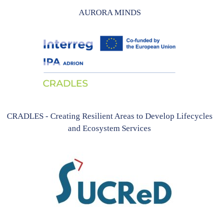
AURORA MINDS
CRADLES - Creating Resilient Areas to Develop Lifecycles
and Ecosystem Services