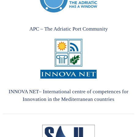
APC – The Adriatic Port Community
INNOVA NET– International centre of competences for
Innovation in the Mediterranean countries