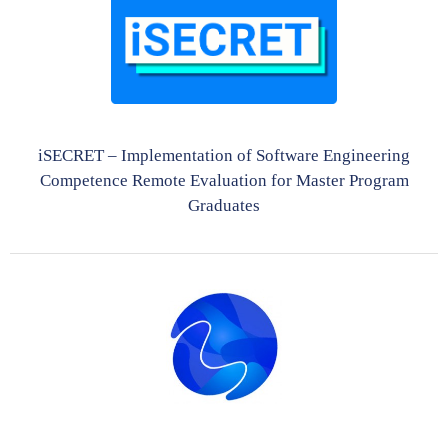
iSECRET – Implementation of Software Engineering
Competence Remote Evaluation for Master Program
Graduates