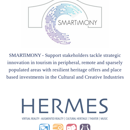
SMARTiMONY - Support stakeholders tackle strategic
innovation in tourism in peripheral, remote and sparsely
populated areas with resilient heritage offers and place
based investments in the Cultural and Creative Industries