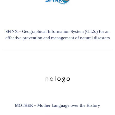
SFINX – Geographical Information System (G.I.S.) for an
effective prevention and management of natural disasters
MOTHER – Mother Language over the History