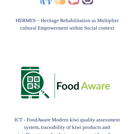
HERMES – Heritage Rehabilitation as Multiplier
cultural Empowerment within Social context
ICT - FoodAware Modern kiwi quality assessment
system, traceability of kiwi products and