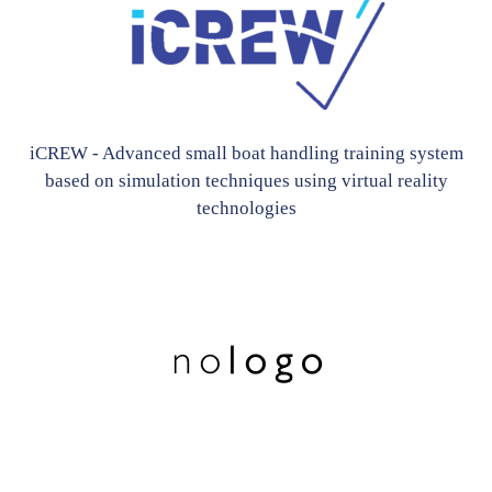
iCREW - Advanced small boat handling training system
based on simulation techniques using virtual reality
technologies