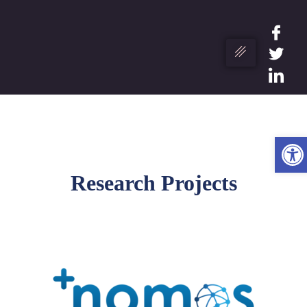
Op
Research Projects