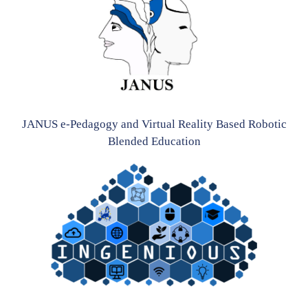
JANUS e-Pedagogy and Virtual Reality Based Robotic
Blended Education