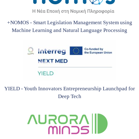
+NOMOS - Smart Legislation Management System using
Machine Learning and Natural Language Processing
YIELD - Youth Innovators Entrepreneurship Launchpad for
Deep Tech