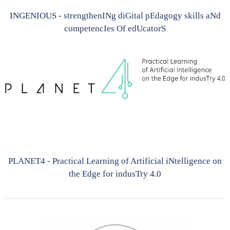
INGENIOUS - strengthenINg diGital pEdagogy skills aNd
competencIes Of edUcatorS
PLANET4 - Practical Learning of Artificial iNtelligence on
the Edge for indusTry 4.0