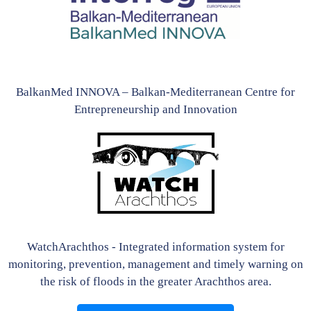
BalkanMed INNOVA – Balkan-Mediterranean Centre for
Entrepreneurship and Innovation
WatchArachthos - Integrated information system for
monitoring, prevention, management and timely warning on
the risk of floods in the greater Arachthos area.