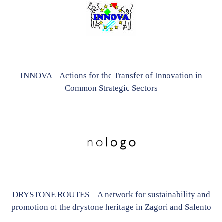
INNOVA – Actions for the Transfer of Innovation in
Common Strategic Sectors
DRYSTONE ROUTES – A network for sustainability and
promotion of the drystone heritage in Zagori and Salento