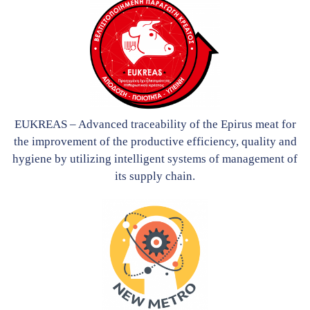
EUKREAS – Advanced traceability of the Epirus meat for
the improvement of the productive efficiency, quality and
hygiene by utilizing intelligent systems of management of
its supply chain.