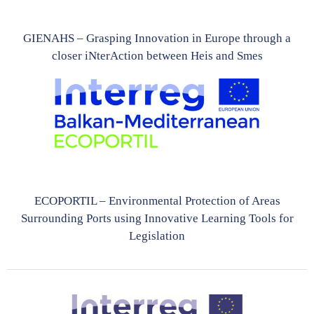
GIENAHS – Grasping Innovation in Europe through a
closer iNterAction between Heis and Smes
ECOPORTIL – Environmental Protection of Areas
Surrounding Ports using Innovative Learning Tools for
Legislation