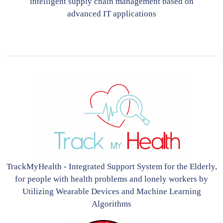
intelligent supply chain management based on
advanced IT applications
TrackMyHealth - Integrated Support System for the Elderly,
for people with health problems and lonely workers by
Utilizing Wearable Devices and Machine Learning
Algorithms