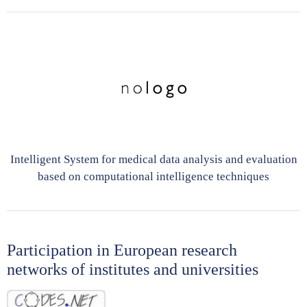
Intelligent System for medical data analysis and evaluation
based on computational intelligence techniques
Participation in European research
networks of institutes and universities