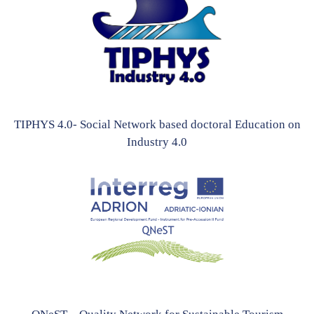
TIPHYS 4.0- Social Network based doctoral Education on
Industry 4.0