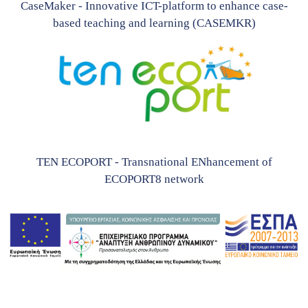
CaseMaker - Innovative ICT-platform to enhance case-
based teaching and learning (CASEMKR)
TEN ECOPORT - Transnational ENhancement of
ECOPORT8 network