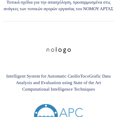
Τοπικά σχέδια για την απασχόληση, προσαρμοσμένα στις
ανάγκες των τοπικών αγορών εργασίας του ΝΟΜΟΥ ΑΡΤΑΣ
Intelligent System for Automatic CardioTocoGrafic Data
Analysis and Evaluation using State of the Art
Computational Intelligence Techniques