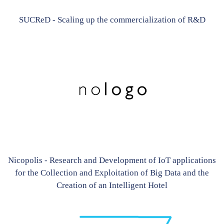
SUCReD - Scaling up the commercialization of R&D
Nicopolis - Research and Development of IoT applications
for the Collection and Exploitation of Big Data and the
Creation of an Intelligent Hotel