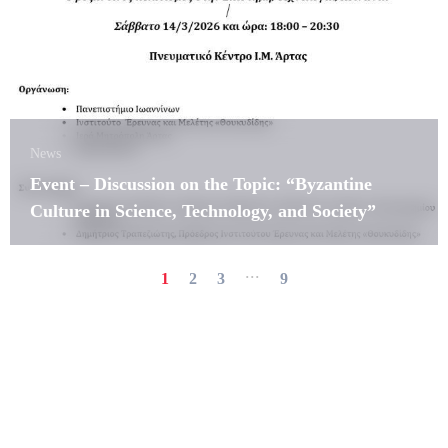
News
Event – Discussion on the Topic: “Byzantine
Culture in Science, Technology, and Society”
...
1
2
3
9