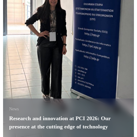
News
Research and innovation at PCI 2026: Our
presence at the cutting edge of technology