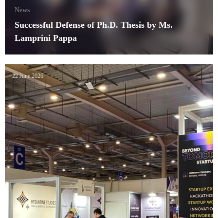
News
Successful Defense of Ph.D. Thesis by Ms.
Lamprini Pappa
22 June 2026