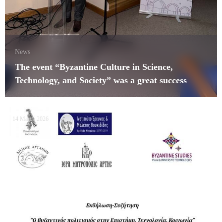
News
The event “Byzantine Culture in Science,
Technology, and Society” was a great success
14 March 2026