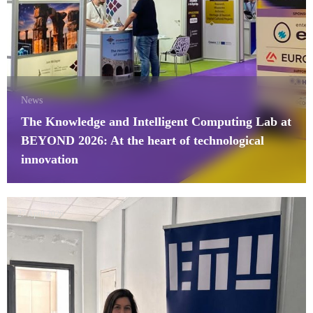
News
The Knowledge and Intelligent Computing Lab at
BEYOND 2026: At the heart of technological
innovation
27 April 2026