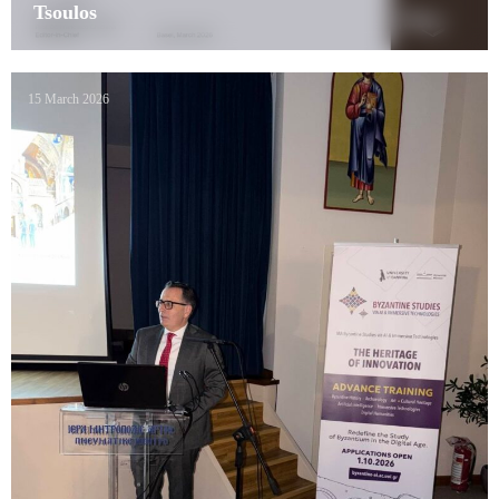
Tsoulos
15 March 2026