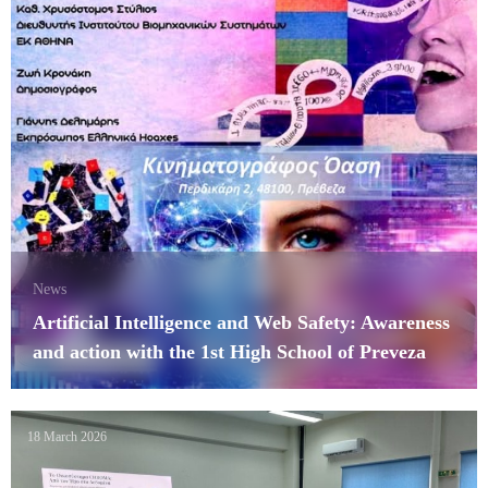
News
Artificial Intelligence and Web Safety: Awareness
and action with the 1st High School of Preveza
18 March 2026