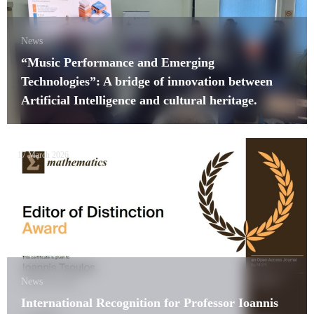
News
“Music Performance and Emerging
Technologies”: A bridge of innovation between
Artificial Intelligence and cultural heritage.
17 March 2026
News
International Recognition for Professor Ioannis