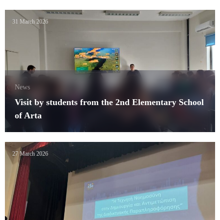
31 March 2026
News
Visit by students from the 2nd Elementary School
of Arta
27 March 2026