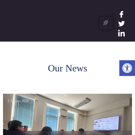
Ope
Our News
3 August 2026