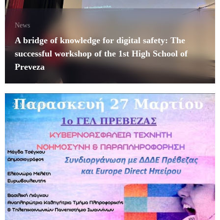
News
A bridge of knowledge for digital safety: The
successful workshop of the 1st High School of
Preveza
26 March 2026