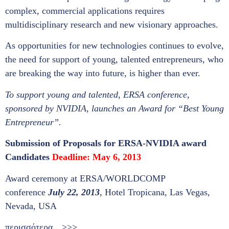
complex, commercial applications requires
multidisciplinary research and new visionary approaches.
As opportunities for new technologies continues to evolve,
the need for support of young, talented entrepreneurs, who
are breaking the way into future, is higher than ever.
To support young and talented, ERSA conference,
sponsored by NVIDIA, launches an Award for “Best Young
Entrepreneur”.
Submission of Proposals for ERSA-NVIDIA award
Candidates
Deadline:
May 6, 2013
Award ceremony at ERSA/WORLDCOMP
conference
July 22, 2013
, Hotel Tropicana, Las Vegas,
Nevada, USA
περισσότερα…>>>