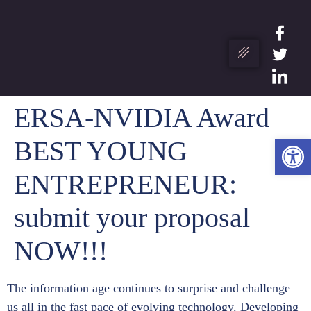
ERSA-NVIDIA Award
Ανο
BEST YOUNG
ENTREPRENEUR:
submit your proposal
NOW!!!
The information age continues to surprise and challenge
us all in the fast pace of evolving technology. Developing