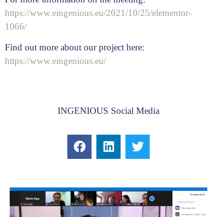
https://www.eingenious.eu/2021/10/25/elementor-
1066/
Find out more about our project here:
https://www.eingenious.eu/
INGENIOUS Social Media