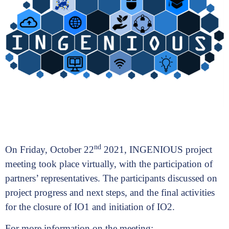
nd
On Friday, October 22
2021, INGENIOUS project
meeting took place virtually, with the participation of
partners’ representatives. The participants discussed on
project progress and next steps, and the final activities
for the closure of IO1 and initiation of IO2.
For more information on the meeting: