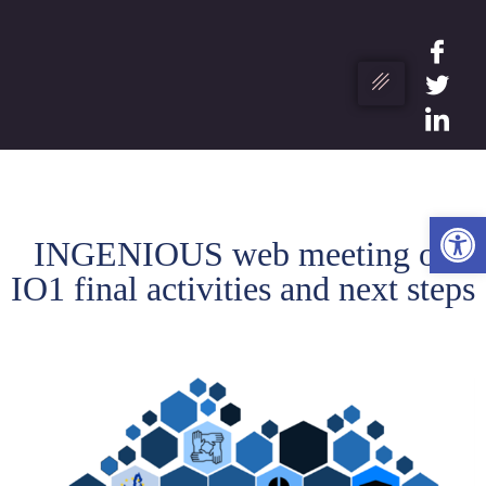
Ope
INGENIOUS web meeting on
IO1 final activities and next steps