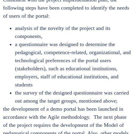
following steps have been completed to identify the needs
of users of the portal:
analysis of the novelty of the project and its
components,
a questionnaire was designed to determine the
pedagogical, competence-related, organizational, and
technological preferences of the portal users
(stakeholders), such as educational institutions,
employers, staff of educational institutions, and
students
the survey of the designed questionnaire was carried
out among the target groups, mentioned above;
the development of a demo portal has been launched in
accordance with the Agile methodology. The next phase
of the project requires the development of the Model of
pedagogical components of the portal. Also, other models