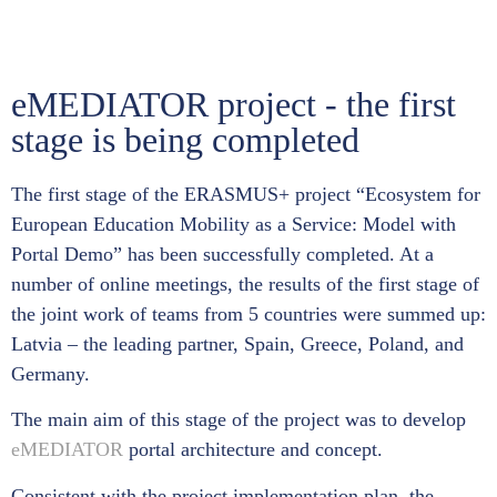
eMEDIATOR project - the first
stage is being completed
The first stage of the ERASMUS+ project “Ecosystem for
European Education Mobility as a Service: Model with
Portal Demo” has been successfully completed. At a
number of online meetings, the results of the first stage of
the joint work of teams from 5 countries were summed up:
Latvia – the leading partner, Spain, Greece, Poland, and
Germany.
The main aim of this stage of the project was to develop
eMEDIATOR
portal architecture and concept.
Consistent with the project implementation plan, the