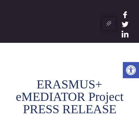
Ope
ERASMUS+
eMEDIATOR Project
PRESS RELEASE