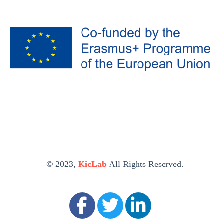
© 2023,
KicLab
All Rights Reserved.