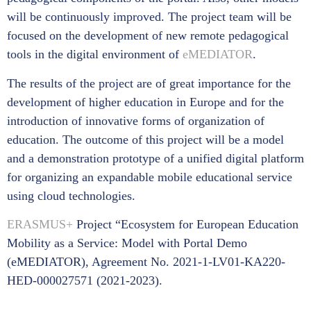
will be continuously improved. The project team will be
focused on the development of new remote pedagogical
tools in the digital environment of
eMEDIATOR
.
The results of the project are of great importance for the
development of higher education in Europe and for the
introduction of innovative forms of organization of
education. The outcome of this project will be a model
and a demonstration prototype of a unified digital platform
for organizing an expandable mobile educational service
using cloud technologies.
ERASMUS+
Project “Ecosystem for European Education
Mobility as a Service: Model with Portal Demo
(eMEDIATOR), Agreement No. 2021-1-LV01-KA220-
HED-000027571 (2021-2023).