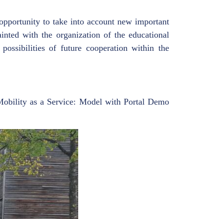
opportunity to take into account new important
ainted with the organization of the educational
ossibilities of future cooperation within the
obility as a Service: Model with Portal Demo