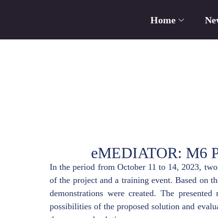
Home
Ne
eMEDIATOR: M6 Proj
In the period from October 11 to 14, 2023, tw
of the project and a training event. Based on t
demonstrations were created. The presented m
possibilities of the proposed solution and evalua