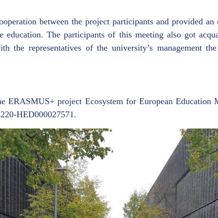
ooperation between the project participants and provided an 
e education. The participants of this meeting also got acqu
th the representatives of the university’s management the p
the ERASMUS+ project Ecosystem for European Education M
A220-HED000027571.