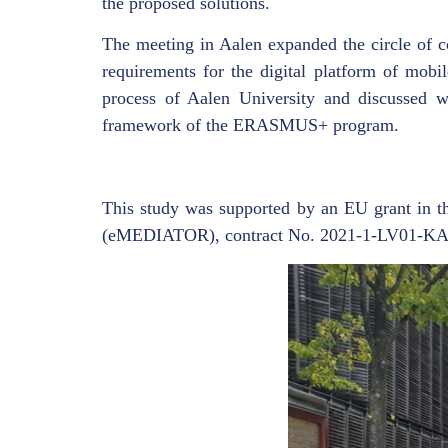
the proposed solutions.
The meeting in Aalen expanded the circle of c
requirements for the digital platform of mobil
process of Aalen University and discussed wi
framework of the ERASMUS+ program.
This study was supported by an EU grant in 
(eMEDIATOR), contract No. 2021-1-LV01-K