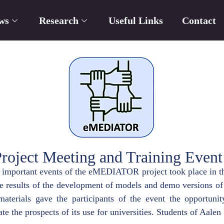
ws
Research
Useful Links
Contact
ect Meeting and Training Event
o important events of the eMEDIATOR project took place in th
he results of the development of models and demo versions of 
aterials gave the participants of the event the opportunity
te the prospects of its use for universities. Students of Aalen