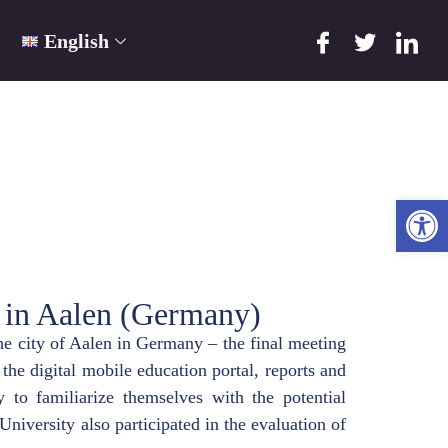
English
Ope
 in Aalen (Germany)
e city of Aalen in Germany – the final meeting
the digital mobile education portal, reports and
 to familiarize themselves with the potential
 University also participated in the evaluation of