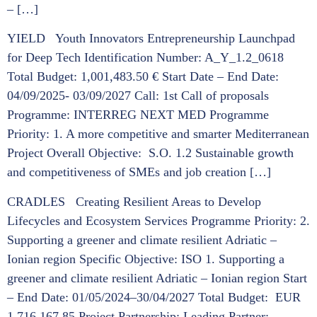
– […]
YIELD Youth Innovators Entrepreneurship Launchpad
for Deep Tech Identification Number: A_Y_1.2_0618
Total Budget: 1,001,483.50 € Start Date – End Date:
04/09/2025- 03/09/2027 Call: 1st Call of proposals
Programme: INTERREG NEXT MED Programme
Priority: 1. A more competitive and smarter Mediterranean
Project Overall Objective: S.O. 1.2 Sustainable growth
and competitiveness of SMEs and job creation […]
CRADLES Creating Resilient Areas to Develop
Lifecycles and Ecosystem Services Programme Priority: 2.
Supporting a greener and climate resilient Adriatic –
Ionian region Specific Objective: ISO 1. Supporting a
greener and climate resilient Adriatic – Ionian region Start
– End Date: 01/05/2024–30/04/2027 Total Budget: EUR
1.716.167,85 Project Partnership: Leading Partner: