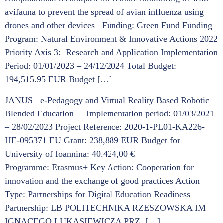
avifauna to prevent the spread of avian influenza using
drones and other devices Funding: Green Fund Funding
Program: Natural Environment & Innovative Actions 2022
Priority Axis 3: Research and Application Implementation
Period: 01/01/2023 – 24/12/2024 Total Budget:
194,515.95 EUR Budget […]
JANUS e-Pedagogy and Virtual Reality Based Robotic
Blended Education Implementation period: 01/03/2021
– 28/02/2023 Project Reference: 2020-1-PL01-KA226-
HE-095371 EU Grant: 238,889 EUR Budget for
University of Ioannina: 40.424,00 €
Programme: Erasmus+ Key Action: Cooperation for
innovation and the exchange of good practices Action
Type: Partnerships for Digital Education Readiness
Partnership: LB POLITECHNIKA RZESZOWSKA IM
IGNACEGO LUKASIEWICZA PRZ, […]