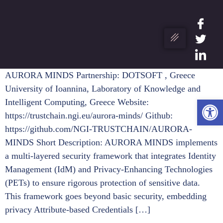
AURORA MINDS Partnership: DOTSOFT , Greece
University of Ioannina, Laboratory of Knowledge and
Ope
Intelligent Computing, Greece Website:
https://trustchain.ngi.eu/aurora-minds/ Github:
https://github.com/NGI-TRUSTCHAIN/AURORA-
MINDS Short Description: AURORA MINDS implements
a multi-layered security framework that integrates Identity
Management (IdM) and Privacy-Enhancing Technologies
(PETs) to ensure rigorous protection of sensitive data.
This framework goes beyond basic security, embedding
privacy Attribute-based Credentials […]