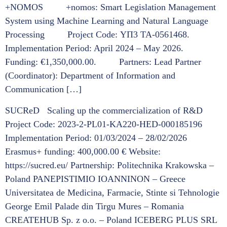
+NOMOS +nomos: Smart Legislation Management
System using Machine Learning and Natural Language
Processing Project Code: ΥΠ3 ΤΑ-0561468.
Implementation Period: April 2024 – May 2026.
Funding: €1,350,000.00. Partners: Lead Partner
(Coordinator): Department of Information and
Communication […]
SUCReD Scaling up the commercialization of R&D
Project Code: 2023-2-PL01-KA220-HED-000185196
Implementation Period: 01/03/2024 – 28/02/2026
Erasmus+ funding: 400,000.00 € Website:
https://sucred.eu/ Partnership: Politechnika Krakowska –
Poland PANEPISTIMIO IOANNINON – Greece
Universitatea de Medicina, Farmacie, Stinte si Tehnologie
George Emil Palade din Tirgu Mures – Romania
CREATEHUB Sp. z o.o. – Poland ICEBERG PLUS SRL