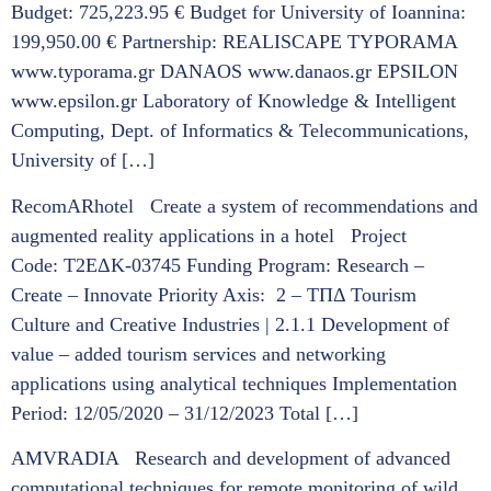
Budget: 725,223.95 € Budget for University of Ioannina:
199,950.00 € Partnership: REALISCAPE TYPORAMA
www.typorama.gr DANAOS www.danaos.gr EPSILON
www.epsilon.gr Laboratory of Knowledge & Intelligent
Computing, Dept. of Informatics & Telecommunications,
University of […]
RecomARhotel Create a system of recommendations and
augmented reality applications in a hotel Project
Code: Τ2ΕΔΚ-03745 Funding Program: Research –
Create – Innovate Priority Axis: 2 – ΤΠΔ Tourism
Culture and Creative Industries | 2.1.1 Development of
value – added tourism services and networking
applications using analytical techniques Implementation
Period: 12/05/2020 – 31/12/2023 Total […]
AMVRADIA Research and development of advanced
computational techniques for remote monitoring of wild