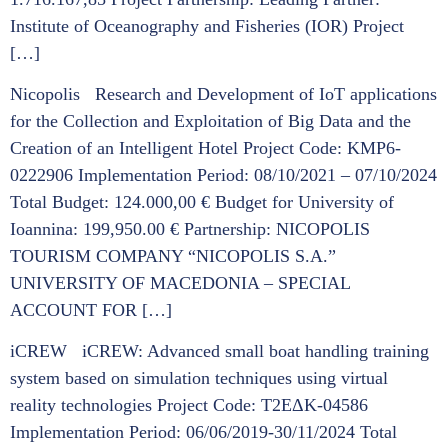
Institute of Oceanography and Fisheries (IOR) Project
[…]
Nicopolis Research and Development of IoT applications
for the Collection and Exploitation of Big Data and the
Creation of an Intelligent Hotel Project Code: KMP6-
0222906 Implementation Period: 08/10/2021 – 07/10/2024
Total Budget: 124.000,00 € Budget for University of
Ioannina: 199,950.00 € Partnership: NICOPOLIS
TOURISM COMPANY “NICOPOLIS S.A.”
UNIVERSITY OF MACEDONIA – SPECIAL
ACCOUNT FOR […]
iCREW iCREW: Advanced small boat handling training
system based on simulation techniques using virtual
reality technologies Project Code: Τ2ΕΔΚ-04586
Implementation Period: 06/06/2019-30/11/2024 Total