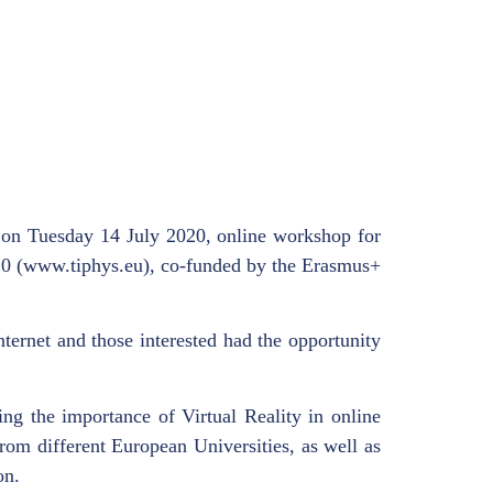
 on Tuesday 14 July 2020, online workshop for
 4.0 (www.tiphys.eu), co-funded by the Erasmus+
ternet and those interested had the opportunity
ing the importance of Virtual Reality in online
rom different European Universities, as well as
on.