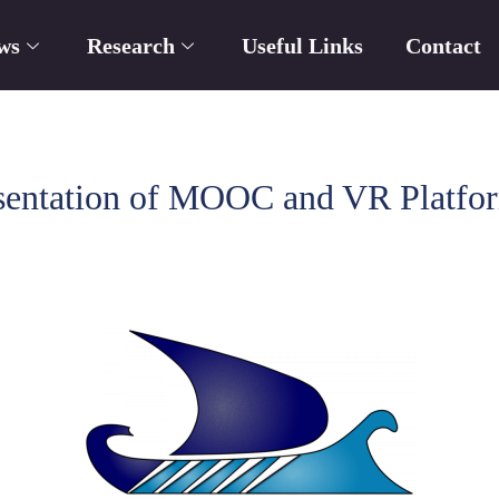
ws
Research
Useful Links
Contact
ntation of MOOC and VR Platform 