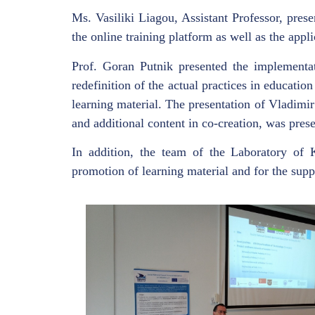
Ms. Vasiliki Liagou, Assistant Professor, pres
the online training platform as well as the appl
Prof. Goran Putnik presented the implementat
redefinition of the actual practices in educati
learning material. The presentation of Vladimi
and additional content in co-creation, was prese
In addition, the team of the Laboratory of
promotion of learning material and for the suppo