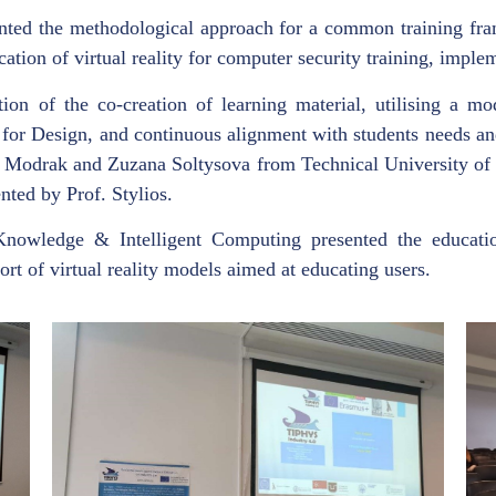
ented the methodological approach for a common training fram
ication of virtual reality for computer security training, imple
ion of the co-creation of learning material, utilising a mo
on for Design, and continuous alignment with students needs an
r Modrak and Zuzana Soltysova from Technical University of 
nted by Prof. Stylios.
 Knowledge & Intelligent Computing presented the educati
rt of virtual reality models aimed at educating users.