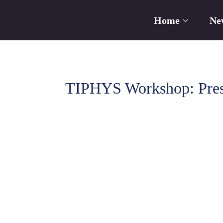
Home
Ne
TIPHYS Workshop: Prese