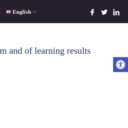
English
and of learning results
Ope