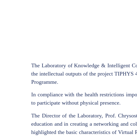
The Laboratory of Knowledge & Intelligent Co
the intellectual outputs of the project TIPHYS
Programme.
In compliance with the health restrictions imp
to participate without physical presence.
The Director of the Laboratory, Prof. Chrysost
education and in creating a networking and col
highlighted the basic characteristics of Virtual 