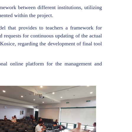
ework between different institutions, utilizing
mented within the project.
del that provides to teachers a framework for
d requests for continuous updating of the actual
Kosice, regarding the development of final tool
onal online platform for the management and