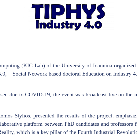
mputing (KIC-Lab) of the University of Ioannina organized
 4.0, – Social Network based doctoral Education on Industry
osed due to COVID-19, the event was broadcast live on the in
omos Stylios, presented the results of the project, emphasiz
laborative platform between PhD candidates and professors f
Reality, which is a key pillar of the Fourth Industrial Revoluti