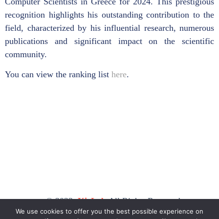
Computer Scientists in Greece for 2024. This prestigious
recognition highlights his outstanding contribution to the
field, characterized by his influential research, numerous
publications and significant impact on the scientific
community.
You can view the ranking list
here
.
© 2023,
KicLab
All Rights Reserved.
We use cookies to offer you the best possible experience on