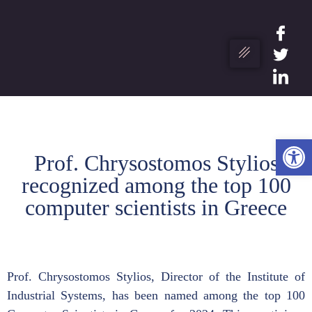
Ope
Prof. Chrysostomos Stylios
recognized among the top 100
computer scientists in Greece
Prof. Chrysostomos Stylios, Director of the Institute of
Industrial Systems, has been named among the top 100