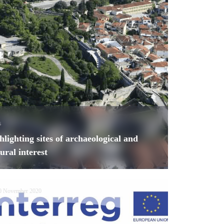
s
hlighting sites of archaeological and
tural interest
0 November 2020