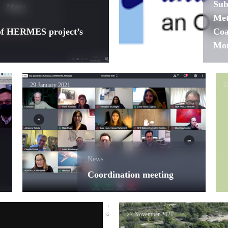
Sub
Met
 of HERMES project’s
Coa
Mon
29 January 2021
2
News
Coordination meeting
27 November 2020