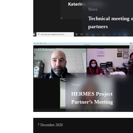
News
Technical meeting
partners
12 February 2021
News
HERMES Project
Partner’s Meeting
7 December 2020