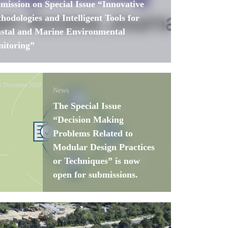
mission on Special Issue “Innovative
hodologies and Intelligent Tools for
stal and Marine Environmental
itoring”
1 December 2020
News
The Special Issue
“Decision Making
Problems Related to
Modular Design Practices
or Techniques” is now
open for submissions.