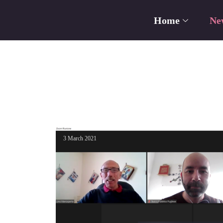
Home
Ne
3 March 2021