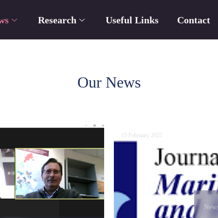
ws
Research
Useful Links
Contact
Our News
15 February 2021
New