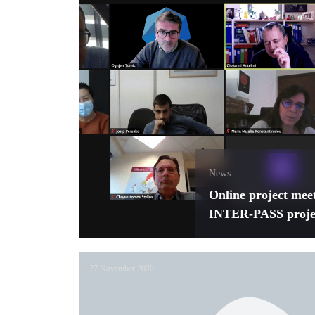
News
Online project mee
INTER-PASS proje
27 November 2020