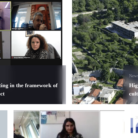
New
ting in the framework of
Hig
ct
cul
27 November 2020
2