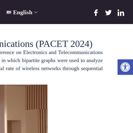
English
unications (PACET 2024)
ference on Electronics and Telecommunications
Ope
in which bipartite graphs were used to analyze
al rate of wireless networks through sequential