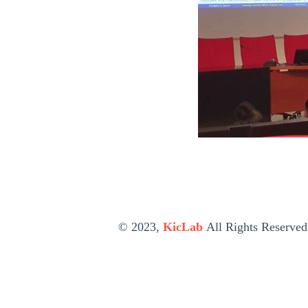
© 2023,
KicLab
All Rights Reserved