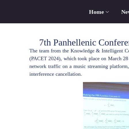
Home
Ne
7th Panhellenic Confer
The team from the Knowledge & Intelligent Co
(PACET 2024), which took place on March 28 an
network traffic on a music streaming platform,
interference cancellation.